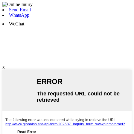
Send Email
WhatsApp
WeChat
x