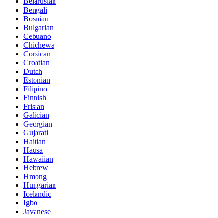
Belarusian
Bengali
Bosnian
Bulgarian
Cebuano
Chichewa
Corsican
Croatian
Dutch
Estonian
Filipino
Finnish
Frisian
Galician
Georgian
Gujarati
Haitian
Hausa
Hawaiian
Hebrew
Hmong
Hungarian
Icelandic
Igbo
Javanese