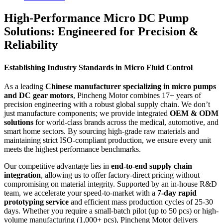
High-Performance Micro DC Pump
Solutions: Engineered for Precision &
Reliability
Establishing Industry Standards in Micro Fluid Control
As a leading
Chinese manufacturer specializing in micro pumps
and DC gear motors
, Pincheng Motor combines 17+ years of
precision engineering with a robust global supply chain. We don’t
just manufacture components; we provide integrated
OEM & ODM
solutions
for world-class brands across the medical, automotive, and
smart home sectors. By sourcing high-grade raw materials and
maintaining strict ISO-compliant production, we ensure every unit
meets the highest performance benchmarks.
Our competitive advantage lies in
end-to-end supply chain
integration
, allowing us to offer factory-direct pricing without
compromising on material integrity. Supported by an in-house R&D
team, we accelerate your speed-to-market with a
7-day rapid
prototyping service
and efficient mass production cycles of 25-30
days. Whether you require a small-batch pilot (up to 50 pcs) or high-
volume manufacturing (1,000+ pcs), Pincheng Motor delivers