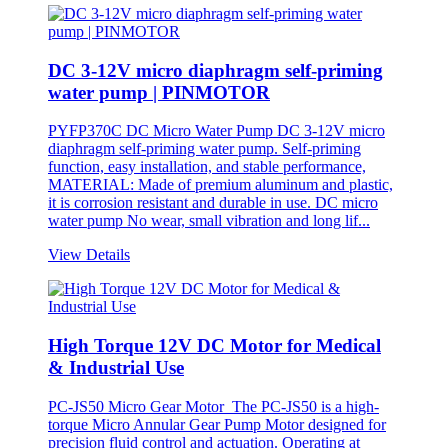
DC 3-12V micro diaphragm self-priming
water pump | PINMOTOR
PYFP370C DC Micro Water Pump DC 3-12V micro
diaphragm self-priming water pump. Self-priming
function, easy installation, and stable performance,
MATERIAL: Made of premium aluminum and plastic,
it is corrosion resistant and durable in use. DC micro
water pump No wear, small vibration and long lif...
View Details
High Torque 12V DC Motor for Medical
& Industrial Use
PC-JS50 Micro Gear Motor The PC-JS50 is a high-
torque Micro Annular Gear Pump Motor designed for
precision fluid control and actuation. Operating at