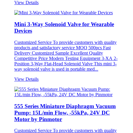
View Details
Mini 3-Way Solenoid Valve for Wearable
Devices
Customized Service To provide customers with quality
products and satisfactory service MOQ 500pcs Fast
Delivery Customized Sample Excellent Quality
Competitive Price Modern Testing Equipment 3-XA 2-
Position 3-Way Flat-Head Solenoid Valve This mini 3-
way solenoid valve is used in portable med...
View Details
555 Series Miniature Diaphragm Vacuum
Pump: 15L/min Flow, -55kPa, 24V DC
Motor by Pinmotor
Customized Service To provide customers with quality