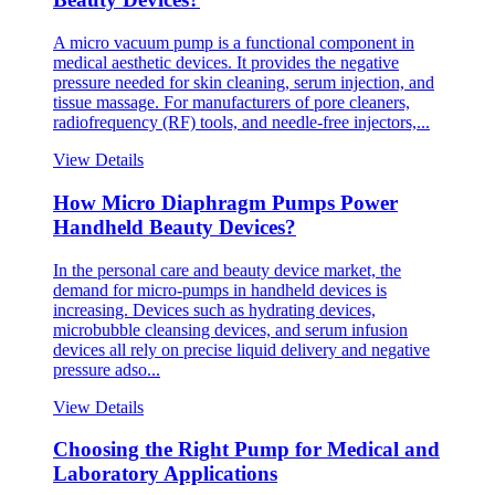
A micro vacuum pump is a functional component in
medical aesthetic devices. It provides the negative
pressure needed for skin cleaning, serum injection, and
tissue massage. For manufacturers of pore cleaners,
radiofrequency (RF) tools, and needle-free injectors,...
View Details
How Micro Diaphragm Pumps Power
Handheld Beauty Devices?
In the personal care and beauty device market, the
demand for micro-pumps in handheld devices is
increasing. Devices such as hydrating devices,
microbubble cleansing devices, and serum infusion
devices all rely on precise liquid delivery and negative
pressure adso...
View Details
Choosing the Right Pump for Medical and
Laboratory Applications