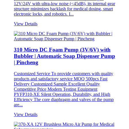
12V/24V with ultra-low noise (<45dB), its internal gear
structure minimizes backlash for medical dosing, smart
electronic locks, and robotics. I...
View Details
310 Micro DC Foam Pump (3V/6V) with
Bubbler | Automatic Soap Dispenser Pump
| Pincheng
Customized Service To provide customers with quality
products and satisfactory service MOQ 500pcs Fast
Delivery Customized Sample Excellent Quality
Competitive Price Modern Testing Equipment
PYFP310-XE Silent Operation, Durability, and High
Efficiency The core diaphragm and valves of the pump
are...
View Details