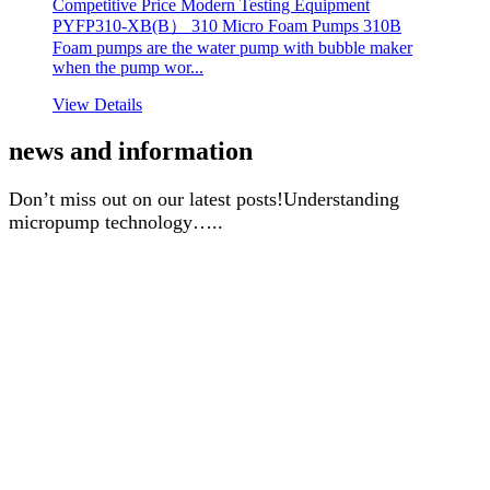
Competitive Price Modern Testing Equipment
PYFP310-XB(B） 310 Micro Foam Pumps 310B
Foam pumps are the water pump with bubble maker
when the pump wor...
View Details
news and information
Don’t miss out on our latest posts!Understanding
micropump technology…..