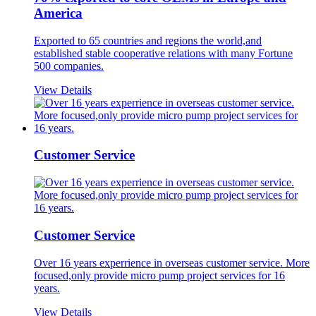
America
Exported to 65 countries and regions the world,and
established stable cooperative relations with many Fortune
500 companies.
View Details
Customer Service
Customer Service
Over 16 years experrience in overseas customer service. More
focused,only provide micro pump project services for 16
years.
View Details