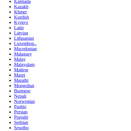
Kannada
Kazakh
Khmer
Kurdish
Kyrgyz
Latin
Latvian
Lithuanian
Luxembou..
Macedonian
Malagasy
Malay
Malayalam
Maltese
Maori
Marathi
Mongolian
Burmese
Nepali
Norwegian
Pashto
Persian
Punjabi
Serbian
Sesotho