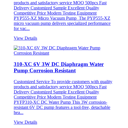
products and satisfactory service MOQ 500pcs Fast
Delivery Customized Sample Excellent Quality
Competitive Price Modern Testing Equipment
PYP555-XZ Micro Vacuum Pump The PYP555-XZ
micro vacuum pump delivers specialized performance
for vac...
View Details
310-XC 6V 3W DC Diaphragm Water
Pump Corrosion Resistant
Customized Service To provide customers with quality
products and satisfactory service MOQ 500pcs Fast
Delivery Customized Sample Excellent Quality
Competitive Price Modern Testing Equipment
PYFP310-XC DC Water Pump This 3W corrosion-
resistant 6V DC pump features a tool-free, detachable
hea...
View Details