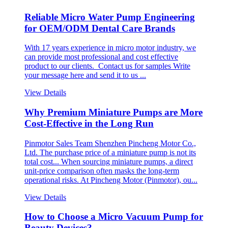
Reliable Micro Water Pump Engineering
for OEM/ODM Dental Care Brands
With 17 years experience in micro motor industry, we
can provide most professional and cost effective
product to our clients. Contact us for samples Write
your message here and send it to us ...
View Details
Why Premium Miniature Pumps are More
Cost-Effective in the Long Run
Pinmotor Sales Team Shenzhen Pincheng Motor Co.,
Ltd. The purchase price of a miniature pump is not its
total cost... When sourcing miniature pumps, a direct
unit-price comparison often masks the long-term
operational risks. At Pincheng Motor (Pinmotor), ou...
View Details
How to Choose a Micro Vacuum Pump for
Beauty Devices?