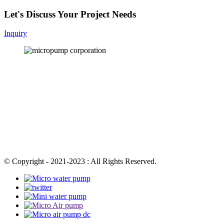
Let's Discuss Your Project Needs
Inquiry
© Copyright - 2021-2023 : All Rights Reserved.