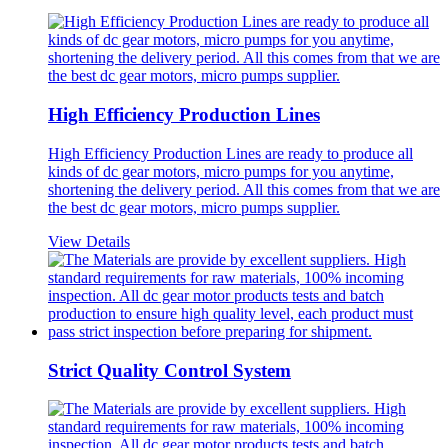
High Efficiency Production Lines
High Efficiency Production Lines are ready to produce all
kinds of dc gear motors, micro pumps for you anytime,
shortening the delivery period. All this comes from that we are
the best dc gear motors, micro pumps supplier.
View Details
Strict Quality Control System