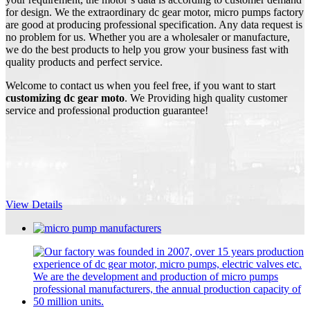
for design. We the extraordinary dc gear motor, micro pumps factory
are good at producing professional specification. Any data request is
no problem for us. Whether you are a wholesaler or manufacture,
we do the best products to help you grow your business fast with
quality products and perfect service.
Welcome to contact us when you feel free, if you want to start
customizing dc gear moto
. We Providing high quality customer
service and professional production guarantee!
View Details