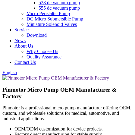
528 dc vacuum pump
555 dc vacuum pump
Micro Peristaltic Pump
DC Micro Submersible Pump
Miniature Solenoid Valves
Service
Download
News
About Us
Why Choose Us
Quality Assurance
Contact Us
English
Pinmotor Micro Pump OEM Manufacturer &
Factory
Pinmotor is a professional micro pump manufacturer offering OEM,
custom, and wholesale solutions for medical, automotive, and
industrial applications.
OEM/ODM customization for device projects.
Factory direct manufacturing for stable supply.