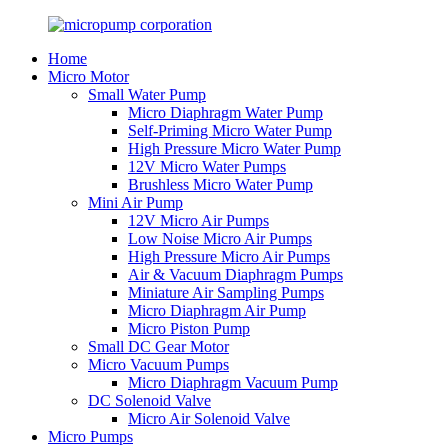
Home
Micro Motor
Small Water Pump
Micro Diaphragm Water Pump
Self-Priming Micro Water Pump
High Pressure Micro Water Pump
12V Micro Water Pumps
Brushless Micro Water Pump
Mini Air Pump
12V Micro Air Pumps
Low Noise Micro Air Pumps
High Pressure Micro Air Pumps
Air & Vacuum Diaphragm Pumps
Miniature Air Sampling Pumps
Micro Diaphragm Air Pump
Micro Piston Pump
Small DC Gear Motor
Micro Vacuum Pumps
Micro Diaphragm Vacuum Pump
DC Solenoid Valve
Micro Air Solenoid Valve
Micro Pumps