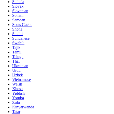
Sinhala
Slovak
Slovenian
Somali
Samoan
Scots Gaelic
Shona
Sindhi
Sundanese
Swahili
Tajik
Tamil
Telugu
Thai
Ukrainian
Urdu
Uzbek
Vietnamese
Welsh
Xhosa
Yiddish
Yoruba
Zulu
Kinyarwanda
Tatar