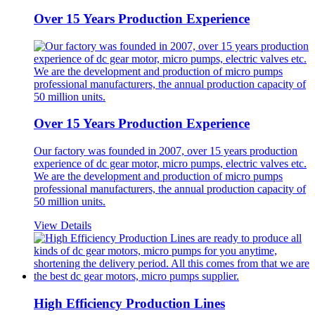
Over 15 Years Production Experience
Over 15 Years Production Experience
Our factory was founded in 2007, over 15 years production
experience of dc gear motor, micro pumps, electric valves etc.
We are the development and production of micro pumps
professional manufacturers, the annual production capacity of
50 million units.
View Details
High Efficiency Production Lines