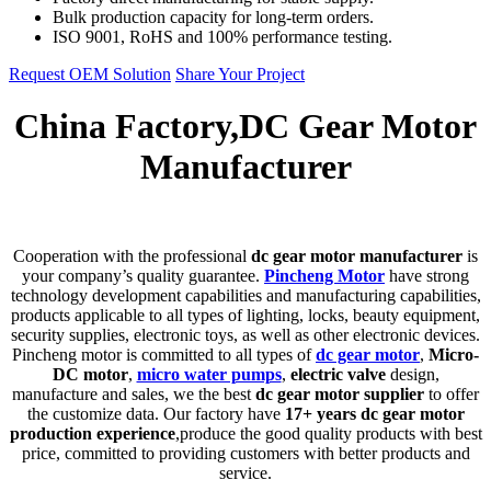
Bulk production capacity for long-term orders.
ISO 9001, RoHS and 100% performance testing.
Request OEM Solution
Share Your Project
China Factory,DC Gear Motor
Manufacturer
C
ooperation with the professional
dc gear motor manufacturer
is
your company’s quality guarantee.
Pincheng Motor
have strong
technology development capabilities and manufacturing capabilities,
products applicable to all types of lighting, locks, beauty equipment,
security supplies, electronic toys, as well as other electronic devices.
Pincheng motor is committed to all types of
dc gear motor
,
Micro-
DC motor
,
micro water pumps
,
electric valve
design,
manufacture and sales, we the best
dc gear motor supplier
to offer
the customize data. Our factory have
17+ years dc gear motor
production experience
,produce the good quality products with best
price, committed to providing customers with better products and
service.