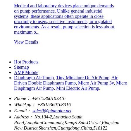
Medical and laboratory devices place unique demands
on pump performance. Unlike general industrial
systems, these applications often operate in close
proximity to users, sensitive instruments, or regulated
environments. As a result, pump selection is less about
maximum o...
View Details
Hot Products
Sitemap
AMP Mobile
Diaphragm Air Pump
,
Tiny Miniature Dc Air Pump
,
Air
Driven Double Diaphragm Pump
,
Micro Air Pump 3v
,
Micro
Diaphragm Air Pump
,
Mini Electric Air Pump
,
Phone：
+8615360103316
WhatApp：
+8615360103316
E-mail：
sales9@pinmotor.net
Address：
No.104-2,Longxing South
Road,LongtianCommunity,Kengzi Sub-District,Pingshan
New District,Shenzhen,Guangdong,China,518122