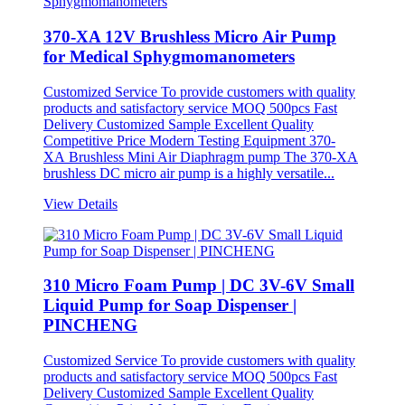
370-XA 12V Brushless Micro Air Pump
for Medical Sphygmomanometers
Customized Service To provide customers with quality
products and satisfactory service MOQ 500pcs Fast
Delivery Customized Sample Excellent Quality
Competitive Price Modern Testing Equipment 370-
XA Brushless Mini Air Diaphragm pump The 370-XA
brushless DC micro air pump is a highly versatile...
View Details
310 Micro Foam Pump | DC 3V-6V Small
Liquid Pump for Soap Dispenser |
PINCHENG
Customized Service To provide customers with quality
products and satisfactory service MOQ 500pcs Fast
Delivery Customized Sample Excellent Quality