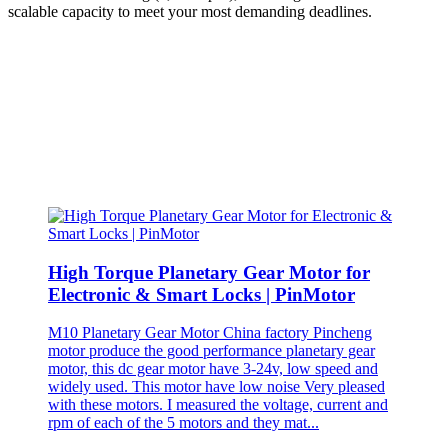
scalable capacity to meet your most demanding deadlines.
High Torque Planetary Gear Motor for
Electronic & Smart Locks | PinMotor
M10 Planetary Gear Motor China factory Pincheng
motor produce the good performance planetary gear
motor, this dc gear motor have 3-24v, low speed and
widely used. This motor have low noise Very pleased
with these motors. I measured the voltage, current and
rpm of each of the 5 motors and they mat...