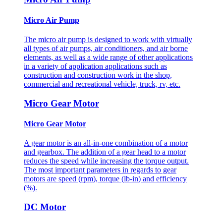
Micro Air Pump
The micro air pump is designed to work with virtually
all types of air pumps, air conditioners, and air borne
elements, as well as a wide range of other applications
in a variety of application applications such as
construction and construction work in the shop,
commercial and recreational vehicle, truck, rv, etc.
Micro Gear Motor
Micro Gear Motor
A gear motor is an all-in-one combination of a motor
and gearbox. The addition of a gear head to a motor
reduces the speed while increasing the torque output.
The most important parameters in regards to gear
motors are speed (rpm), torque (lb-in) and efficiency
(%).
DC Motor