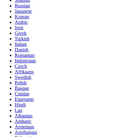
Spanish
Russian
Japanese
Korean
Arabic
Irish
Greek
Turkish
Italian
Danish
Romanian
Indonesian
Czech
Afrikaans
Swedish
Polish
Basque
Catalan
Esperanto
Hindi
Lao
Albanian
Amharic
Armenian
Azerbaijani