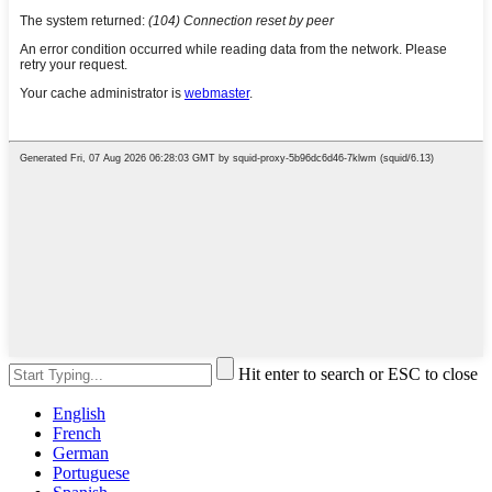
Hit enter to search or ESC to close
English
French
German
Portuguese