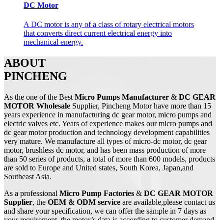
DC Motor
A DC motor is any of a class of rotary electrical motors
that converts direct current electrical energy into
mechanical energy.
ABOUT
PINCHENG
As the one of the Best
Micro Pumps Manufacturer
&
DC GEAR
MOTOR Wholesale
Supplier, Pincheng Motor have more than 15
years experience in manufacturing dc gear motor, micro pumps and
electric valves etc. Years of experience makes our micro pumps and
dc gear motor production and technology development capabilities
very mature. We manufacture all types of micro-dc motor, dc gear
motor, brushless dc motor, and has been mass production of more
than 50 series of products, a total of more than 600 models, products
are sold to Europe and United states, South Korea, Japan,and
Southeast Asia.
As a professional
Micro Pump
Factories
&
DC
GEAR MOTOR
Supplier
, the
OEM & ODM service
are available,please contact us
and share your specification, we can offer the sample in 7 days as
your requirement, the motor’s data is according to customer demand