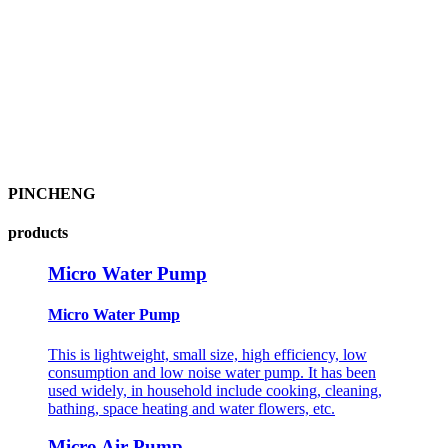
PINCHENG
products
Micro Water Pump
Micro Water Pump
This is lightweight, small size, high efficiency, low
consumption and low noise water pump. It has been
used widely, in household include cooking, cleaning,
bathing, space heating and water flowers, etc.
Micro Air Pump