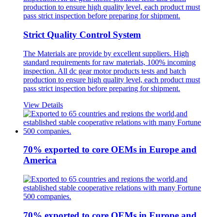
Strict Quality Control System
The Materials are provide by excellent suppliers. High
standard requirements for raw materials, 100% incoming
inspection. All dc gear motor products tests and batch
production to ensure high quality level, each product must
pass strict inspection before preparing for shipment.
View Details
70% exported to core OEMs in Europe and
America
70% exported to core OEMs in Europe and