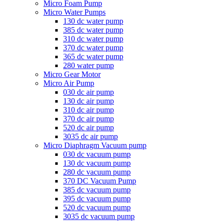
Micro Foam Pump
Micro Water Pumps
130 dc water pump
385 dc water pump
310 dc water pump
370 dc water pump
365 dc water pump
280 water pump
Micro Gear Motor
Micro Air Pump
030 dc air pump
130 dc air pump
310 dc air pump
370 dc air pump
520 dc air pump
3035 dc air pump
Micro Diaphragm Vacuum pump
030 dc vacuum pump
130 dc vacuum pump
280 dc vacuum pump
370 DC Vacuum Pump
385 dc vacuum pump
395 dc vacuum pump
520 dc vacuum pump
3035 dc vacuum pump