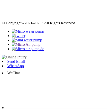
© Copyright - 2021-2023 : All Rights Reserved.
Send Email
WhatsApp
WeChat
x