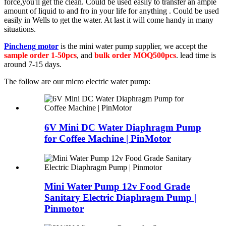
force,you'll get the clean. Could be used easily to transfer an ample
amount of liquid to and fro in your life for anything . Could be used
easily in Wells to get the water. At last it will come handy in many
situations.
Pincheng motor
is the mini water pump supplier, we accept the
sample order 1-50pcs
, and
bulk order MOQ500pcs
. lead time is
around 7-15 days.
The follow are our micro electric water pump:
6V Mini DC Water Diaphragm Pump
for Coffee Machine | PinMotor
Mini Water Pump 12v Food Grade
Sanitary Electric Diaphragm Pump |
Pinmotor