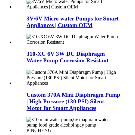
3V/6V Micro water Pumps for Smart
Appliances | Custom OEM
310-XC 6V 3W DC Diaphragm
Water Pump Corrosion Resistant
Custom 370A Mini Diaphragm Pump
| High Pressure (130 PSI) Silent
Motor for Smart Appliances