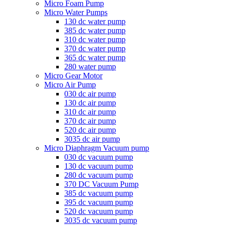
Micro Foam Pump
Micro Water Pumps
130 dc water pump
385 dc water pump
310 dc water pump
370 dc water pump
365 dc water pump
280 water pump
Micro Gear Motor
Micro Air Pump
030 dc air pump
130 dc air pump
310 dc air pump
370 dc air pump
520 dc air pump
3035 dc air pump
Micro Diaphragm Vacuum pump
030 dc vacuum pump
130 dc vacuum pump
280 dc vacuum pump
370 DC Vacuum Pump
385 dc vacuum pump
395 dc vacuum pump
520 dc vacuum pump
3035 dc vacuum pump