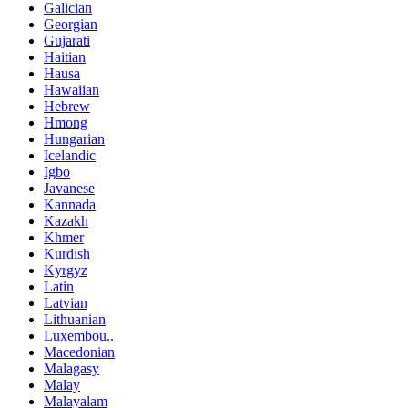
Galician
Georgian
Gujarati
Haitian
Hausa
Hawaiian
Hebrew
Hmong
Hungarian
Icelandic
Igbo
Javanese
Kannada
Kazakh
Khmer
Kurdish
Kyrgyz
Latin
Latvian
Lithuanian
Luxembou..
Macedonian
Malagasy
Malay
Malayalam