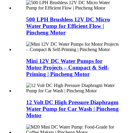
500 LPH Brushless 12V DC Micro
Water Pump for Efficient Flow |
Pincheng Motor
Mini 12V DC Water Pumps for
Motor Projects – Compact & Self-
Priming | Pincheng Motor
12 Volt DC High Pressure Diaphragm
Water Pump for Car Wash | Pincheng
Motor