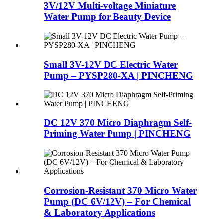
3V/12V Multi-voltage Miniature
Water Pump for Beauty Device
Small 3V-12V DC Electric Water
Pump – PYSP280-XA | PINCHENG
DC 12V 370 Micro Diaphragm Self-
Priming Water Pump | PINCHENG
Corrosion-Resistant 370 Micro Water
Pump (DC 6V/12V) – For Chemical
& Laboratory Applications