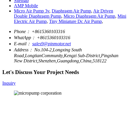
Sitemap
AMP Mobile
Micro Air Pump 3v
,
Diaphragm Air Pump
,
Air Driven
Double Diaphragm Pump
,
Micro Diaphragm Air Pump
,
Mini
Electric Air Pump
,
Tiny Miniature Dc Air Pump
,
Phone：
+8615360103316
WhatApp：
+8615360103316
E-mail：
sales9@pinmotor.net
Address：
No.104-2,Longxing South
Road,LongtianCommunity,Kengzi Sub-District,Pingshan
New District,Shenzhen,Guangdong,China,518122
Let's Discuss Your Project Needs
Inquiry