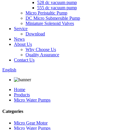
528 dc vacuum pump
555 dc vacuum pump
Micro Peristaltic Pump
DC Micro Submersible Pump
Miniature Solenoid Valves
Service
Download
News
About Us
Why Choose Us
Quality Assurance
Contact Us
English
Home
Products
Micro Water Pumps
Categories
Micro Gear Motor
Micro Water Pumps