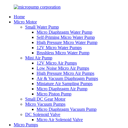
Home
Micro Motor
Small Water Pump
Micro Diaphragm Water Pump
Self-Priming Micro Water Pump
High Pressure Micro Water Pump
12V Micro Water Pumps
Brushless Micro Water Pump
Mini Air Pump
12V Micro Air Pumps
Low Noise Micro Air Pumps
High Pressure Micro Air Pumps
Air & Vacuum Diaphragm Pumps
Miniature Air Sampling Pumps
Micro Diaphragm Air Pump
Micro Piston Pump
Small DC Gear Motor
Micro Vacuum Pumps
Micro Diaphragm Vacuum Pump
DC Solenoid Valve
Micro Air Solenoid Valve
Micro Pumps