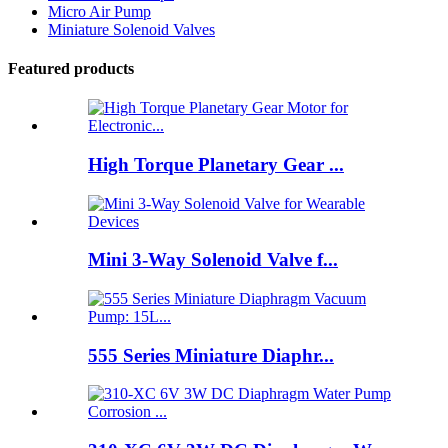
Micro Air Pump
Miniature Solenoid Valves
Featured products
High Torque Planetary Gear ...
Mini 3-Way Solenoid Valve f...
555 Series Miniature Diaphr...