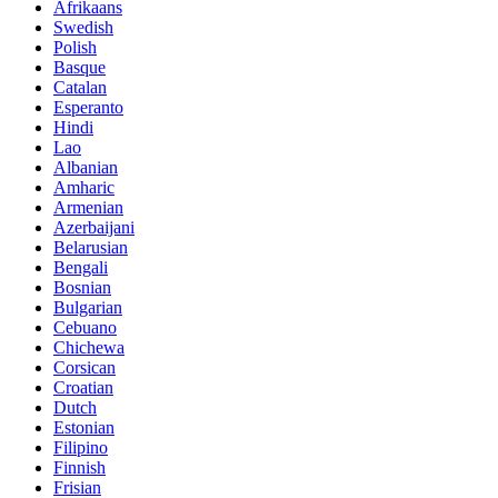
Afrikaans
Swedish
Polish
Basque
Catalan
Esperanto
Hindi
Lao
Albanian
Amharic
Armenian
Azerbaijani
Belarusian
Bengali
Bosnian
Bulgarian
Cebuano
Chichewa
Corsican
Croatian
Dutch
Estonian
Filipino
Finnish
Frisian