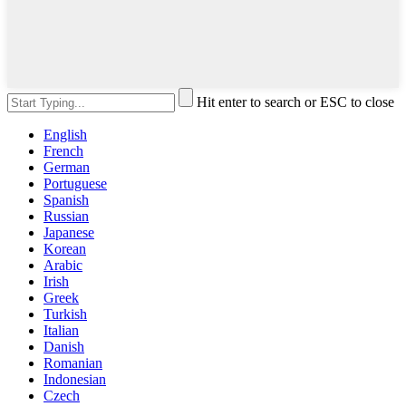
Hit enter to search or ESC to close
English
French
German
Portuguese
Spanish
Russian
Japanese
Korean
Arabic
Irish
Greek
Turkish
Italian
Danish
Romanian
Indonesian
Czech