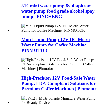
310 mini water pump,6v diaphram
water pump food grade alcohol spay
pump | PINCHENG
Mini Liquid Pump 12V DC Micro
Water Pump for Coffee Machine |
PINMOTOR
High-Precision 12V Food-Safe Water
Pump: FDA-Compliant Solutions for
Premium Coffee Machines | Pinmotor