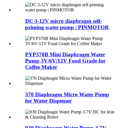
DC 3-12V micro diaphragm self-
priming water pump | PINMOTOR
PYP370B Mini Diaphragm Water
Pump 3V/6V/12V Food Grade for
Coffee Maker
370 Diaphragm Micro Water Pump
for Water Dispenser
030 Diaphragm Water Pump 3.7V