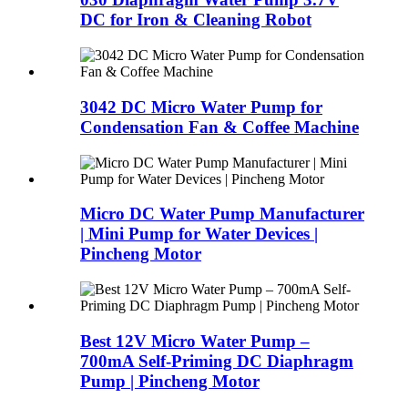
DC for Iron & Cleaning Robot
3042 DC Micro Water Pump for
Condensation Fan & Coffee Machine
Micro DC Water Pump Manufacturer
| Mini Pump for Water Devices |
Pincheng Motor
Best 12V Micro Water Pump –
700mA Self-Priming DC Diaphragm
Pump | Pincheng Motor