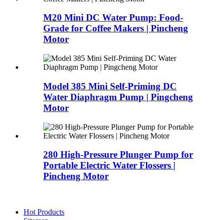
M20 Mini DC Water Pump: Food-
Grade for Coffee Makers | Pincheng
Motor
Model 385 Mini Self-Priming DC
Water Diaphragm Pump | Pingcheng
Motor
280 High-Pressure Plunger Pump for
Portable Electric Water Flossers |
Pincheng Motor
Hot Products