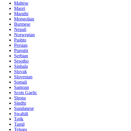
Maltese
Maori
Marathi
Mongolian
Burmese
Nepali
Norwegian
Pashto
Persian
Punjabi
Serbian
Sesotho
Sinhala
Slovak
Slovenian
Somali
Samoan
Scots Gaelic
Shona
Sindhi
Sundanese
Swahili
Tajik
Tamil
Telugu