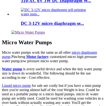
310-XC 6V 3W DC Diaphragm W...
DC 3-12V micro diaphragm se...
Micro Water Pumps
Micro water pumps work the same as all other
micro diaphragm
pump
.Pincheng
Motor factory
customized micro high pressure
water pump,low pressure micro water pump.
Water pump
is avery useful device and when the tiny water pump
size is down its wonderful. The following should be the use
according to me - Cost effective.
Liquid micro pump
for sale are costly but if you have a mini pump
then you're saving almost half of the cost Weight is less. Could be
used as a portable pump or a micro liquid pumps. micro dc water
pump are wildly used. Could be used for washing your vehicles in a
river bank without actually wasting any water. You'll get the